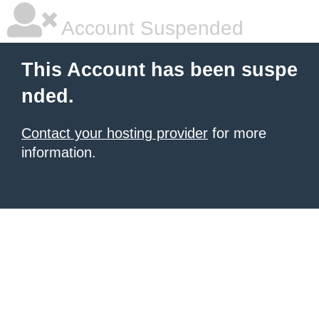
Account Suspended
This Account has been suspe
nded.
Contact your hosting provider
for more
information.